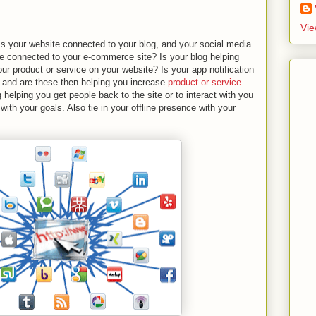
Vie
. Is your website connected to your blog, and your social media
ge connected to your e-commerce site? Is your blog helping
r product or service on your website? Is your app notification
 and are these then helping you increase
product or service
 helping you get people back to the site or to interact with you
with your goals. Also tie in your offline presence with your