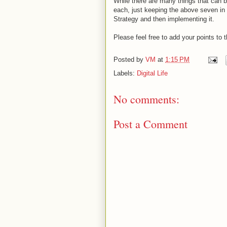
While there are many things that can b
each, just keeping the above seven in
Strategy and then implementing it.
Please feel free to add your points to
Posted by
VM
at
1:15 PM
Labels:
Digital Life
No comments:
Post a Comment