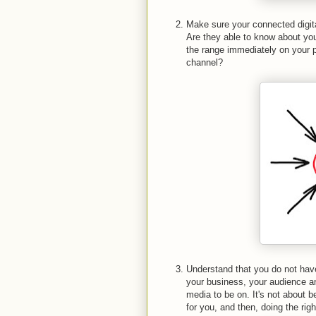
Make sure your connected digita
Are they able to know about your
the range immediately on your 
channel?
Understand that you do not have
your business, your audience a
media to be on. It's not about b
for you, and then, doing the righ