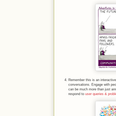
Remember this is an interactive
conversations. Engage with peop
can be much more than just ann
respond to
user queries & prob