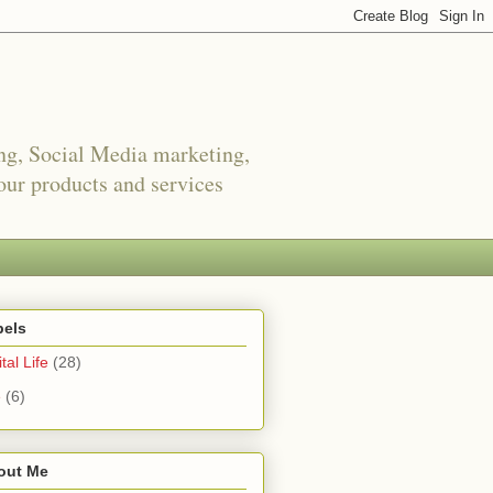
ing, Social Media marketing,
ur products and services
bels
tal Life
(28)
e
(6)
out Me