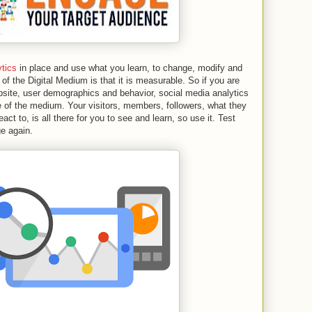
ytics
in place and use what you learn, to change, modify and
f the Digital Medium is that it is measurable. So if you are
bsite, user demographics and behavior, social media analytics
e of the medium. Your visitors, members, followers, what they
act to, is all there for you to see and learn, so use it. Test
e again.