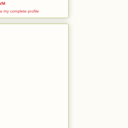
VM
w my complete profile