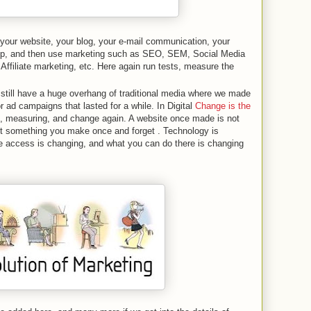
 your website, your blog, your e-mail communication, your
app, and then use marketing such as SEO, SEM, Social Media
 Affiliate marketing, etc. Here again run tests, measure the
still have a huge overhang of traditional media where we made
 ad campaigns that lasted for a while. In Digital
Change is the
 measuring, and change again. A website once made is not
ot something you make once and forget . Technology is
 access is changing, and what you can do there is changing