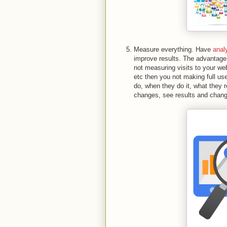
Measure everything. Have
anal
improve results. The advantage o
not measuring visits to your we
etc then you not making full us
do, when they do it, what they re
changes, see results and chang