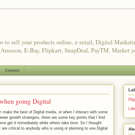
o sell your products online, e-retail, Digital Market
, Amazon, E-Bay, Flipkart, SnapDeal, PayTM. Market yo
Connect
La
 when going Digital
Digi
Lif
m make the best of Digital media, or when I interact with some
ewer growth strategies, there are some key points that I find
me get it immediately while others take time. So I thought
are critical to anybody who is using or planning to use Digital
Ab