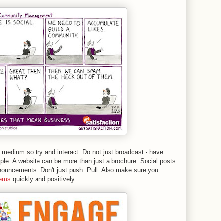
 medium so try and interact. Do not just broadcast - have
le. A website can be more than just a brochure. Social posts
ouncements. Don't just push. Pull. Also make sure you
lems
quickly and positively.