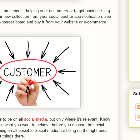
l presence is helping your customers or target audience. e.g.
 new collection from your social post or app notification, see
pinterest board and buy it from your website or e-commerce
Su
 to be on all
social media
, but only where it's relevant. Know
nd what you want to achieve before you choose the social
eing on all possible Social media but being on the right ones
t things there.