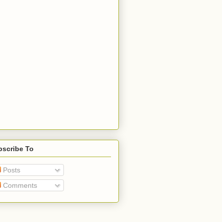
bscribe To
Posts
Comments