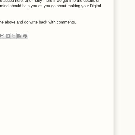
e added here, and many more if we get into the details of
 mind should help you as you go about making your Digital
 the above and do write back with comments.