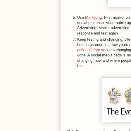
Use
Marketing
. First market on
social presence, your mobile 
Advertising, Mobile advertising,
response and test again.
Keep testing and changing. We 
brochures once in a few years or
only constant
so keep changing,
done. A social media page is n
changing, how and where people
too.