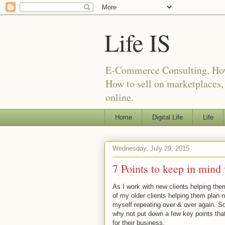
Life IS
E-Commerce Consulting, How t
How to sell on marketplaces
online.
Home
Digital Life
Life
Wednesday, July 29, 2015
7 Points to keep in mind
As I work with new clients helping the
of my older clients helping them plan n
myself repeating over & over again. So
why not put down a few key points that 
for their business.