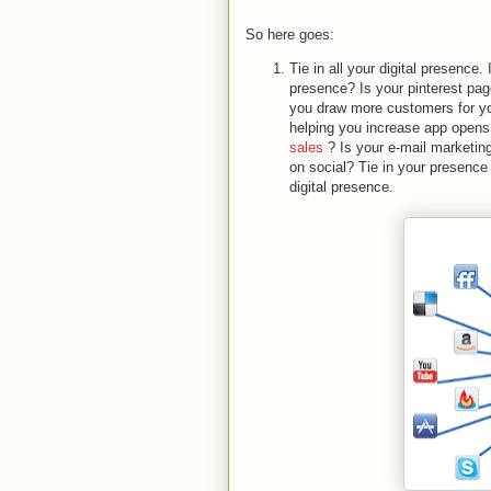
So here goes:
Tie in all your digital presence
presence? Is your pinterest pa
you draw more customers for you
helping you increase app opens
sales
? Is your e-mail marketing
on social? Tie in your presence 
digital presence.