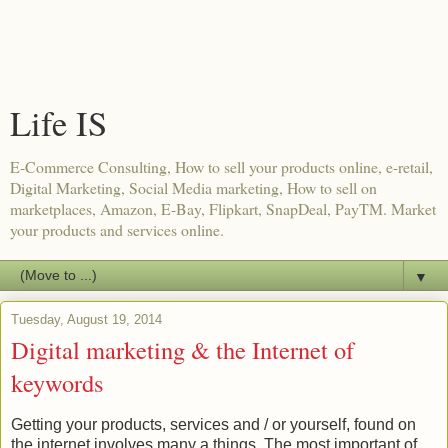
Life IS
E-Commerce Consulting, How to sell your products online, e-retail,
Digital Marketing, Social Media marketing, How to sell on
marketplaces, Amazon, E-Bay, Flipkart, SnapDeal, PayTM. Market
your products and services online.
▼
Tuesday, August 19, 2014
Digital marketing & the Internet of
keywords
Getting your products, services and / or yourself, found on
the internet involves many a things. The most important of