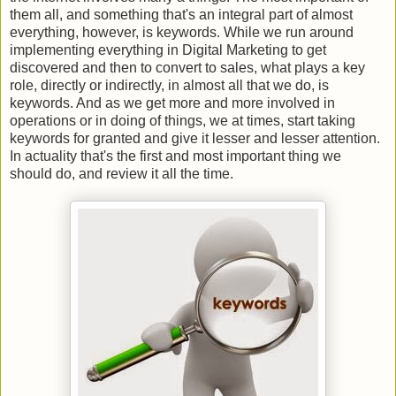
them all, and something that's an integral part of almost
everything, however, is keywords. While we run around
implementing everything in Digital Marketing to get
discovered and then to convert to sales, what plays a key
role, directly or indirectly, in almost all that we do, is
keywords. And as we get more and more involved in
operations or in doing of things, we at times, start taking
keywords for granted and give it lesser and lesser attention.
In actuality that's the first and most important thing we
should do, and review it all the time.