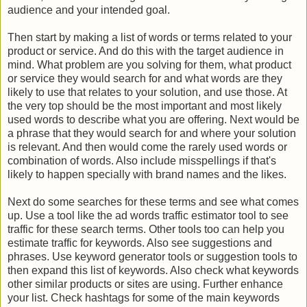
audience and your intended goal.
Then start by making a list of words or terms related to your
product or service. And do this with the target audience in
mind. What problem are you solving for them, what product
or service they would search for and what words are they
likely to use that relates to your solution, and use those. At
the very top should be the most important and most likely
used words to describe what you are offering. Next would be
a phrase that they would search for and where your solution
is relevant. And then would come the rarely used words or
combination of words. Also include misspellings if that's
likely to happen specially with brand names and the likes.
Next do some searches for these terms and see what comes
up. Use a tool like the ad words traffic estimator tool to see
traffic for these search terms. Other tools too can help you
estimate traffic for keywords. Also see suggestions and
phrases. Use keyword generator tools or suggestion tools to
then expand this list of keywords. Also check what keywords
other similar products or sites are using. Further enhance
your list. Check hashtags for some of the main keywords