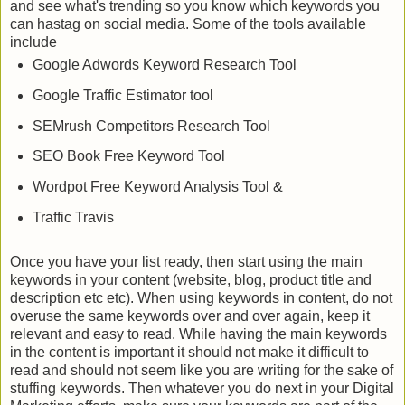
and see what's trending so you know which keywords you
can hastag on social media. Some of the tools available
include
Google Adwords Keyword Research Tool
Google Traffic Estimator tool
SEMrush Competitors Research Tool
SEO Book Free Keyword Tool
Wordpot Free Keyword Analysis Tool &
Traffic Travis
Once you have your list ready, then start using the main
keywords in your content (website, blog, product title and
description etc etc). When using keywords in content, do not
overuse the same keywords over and over again, keep it
relevant and easy to read. While having the main keywords
in the content is important it should not make it difficult to
read and should not seem like you are writing for the sake of
stuffing keywords. Then whatever you do next in your Digital