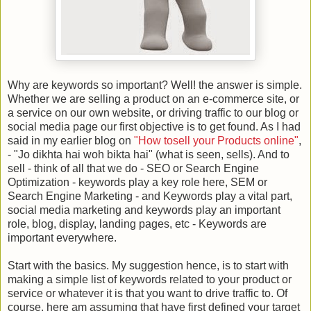
Why are keywords so important? Well! the answer is simple.
Whether we are selling a product on an e-commerce site, or
a service on our own website, or driving traffic to our blog or
social media page our first objective is to get found. As I had
said in my earlier blog on
"How tosell your Products online"
,
- "Jo dikhta hai woh bikta hai" (what is seen, sells). And to
sell - think of all that we do - SEO or Search Engine
Optimization - keywords play a key role here, SEM or
Search Engine Marketing - and Keywords play a vital part,
social media marketing and keywords play an important
role, blog, display, landing pages, etc - Keywords are
important everywhere.
Start with the basics. My suggestion hence, is to start with
making a simple list of keywords related to your product or
service or whatever it is that you want to drive traffic to. Of
course, here am assuming that have first defined your target