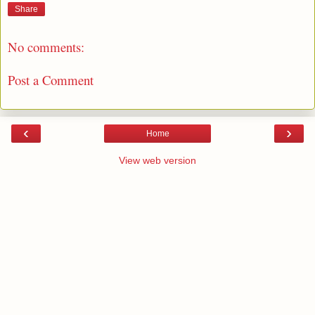
Share
No comments:
Post a Comment
‹
›
Home
View web version