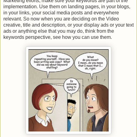
Marketing efforts, make sure your keywords are part of the
implementation. Use them on landing pages, in your blogs,
in your links, your social media posts and everywhere
relevant. So now when you are deciding on the Video
creative, title and description, or your display ads or your text
ads or anything else that you may do, think from the
keywords perspective, see how you can use them.