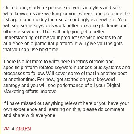
Once done, study response, see your analytics and see
what keywords are working for you, where, and go refine the
list again and modify the use accordingly everywhere. You
will see some keywords work better on some platforms and
others elsewhere. That will help you get a better
understanding of how your product / service relates to an
audience on a particular platform. It will give you insights
that you can use next time.
There is a lot more to write here in terms of tools and
specific platform related keyword nuances plus systems and
processes to follow. Will cover some of that in another post
at another time. For now, get started on your keyword
strategy and you will see performance of all your Digital
Marketing efforts improve.
If I have missed out anything relevant here or you have your
own experience and learning on this, please do comment
and share with everyone.
VM
at
2:08 PM