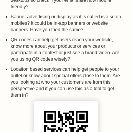
desktops so check if your emails are now mobile
friendly?
Banner advertising or display as it is called is also on
mobiles? It could be in-app banners or website
banners. Have you tried the same?
QR codes can help get users reach your website,
know more about your products or services or
participate in a contest or just see a brand video. Are
you using QR codes wisely?
Location based services can help get people to your
outlet or know about special offers close to them. Are
you looking at who your customer's are from this
perspective and if you can use this as a tool to get
them in?