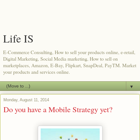
Life IS
E-Commerce Consulting, How to sell your products online, e-retail,
Digital Marketing, Social Media marketing, How to sell on
marketplaces, Amazon, E-Bay, Flipkart, SnapDeal, PayTM. Market
your products and services online.
▼
Monday, August 11, 2014
Do you have a Mobile Strategy yet?