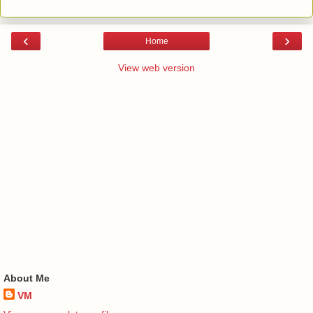
‹
›
Home
View web version
About Me
VM