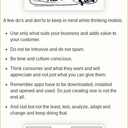
A few do's and don'ts to keep in mind while thinking mobile.
Use only what suits your business and adds value to
your customer.
Do not be intrusive and do not spam.
Be time and culture conscious.
Think consumer and what they want and will
appreciate and not just what you can give them.
Remember apps have to be downloaded, installed
and opened and used. So just creating one is not the
end all.
And last but not the least, test, analyze, adapt and
change and keep doing that.