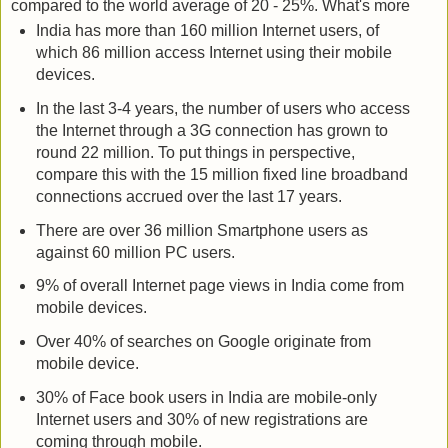
compared to the world average of 20 - 25%. What's more
India has more than 160 million Internet users, of
which 86 million access Internet using their mobile
devices.
In the last 3-4 years, the number of users who access
the Internet through a 3G connection has grown to
round 22 million. To put things in perspective,
compare this with the 15 million fixed line broadband
connections accrued over the last 17 years.
There are over 36 million Smartphone users as
against 60 million PC users.
9% of overall Internet page views in India come from
mobile devices.
Over 40% of searches on Google originate from
mobile device.
30% of Face book users in India are mobile-only
Internet users and 30% of new registrations are
coming through mobile.