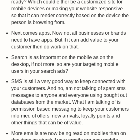
ready? Which could either be a customized site for
mobile devices or making your website responsive
so that it can render correctly based on the device the
person is browsing from.
Next comes apps. Now not all businesses or brands
need to have apps. But if it can add value to your
customer then do work on that.
Search is as important on the mobile as on the
desktop, if not more, so are your targeting mobile
users in your search ads?
SMS is still a very good way to keep connected with
your customers. And no, am not talking of spam sms
messages to anyone and everyone using bought out
databases from the market. What I am talking of is
permission based messaging to keep your customers
informed of offers, new arrivals, loyalty points,and
other things that can be of value.
More emails are now being read on mobiles than on