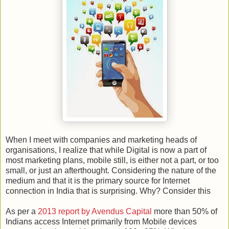
When I meet with companies and marketing heads of
organisations, I realize that while Digital is now a part of
most marketing plans, mobile still, is either not a part, or too
small, or just an afterthought. Considering the nature of the
medium and that it is the primary source for Internet
connection in India that is surprising. Why? Consider this
As per a
2013 report by Avendus Capital
more than 50% of
Indians access Internet primarily from Mobile devices