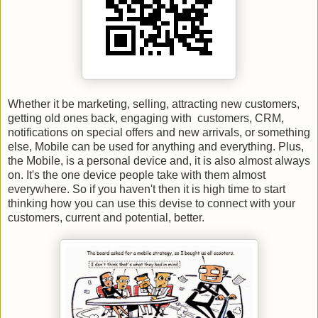
Whether it be marketing, selling, attracting new customers,
getting old ones back, engaging with customers, CRM,
notifications on special offers and new arrivals, or something
else, Mobile can be used for anything and everything. Plus,
the Mobile, is a personal device and, it is also almost always
on. It's the one device people take with them almost
everywhere. So if you haven't then it is high time to start
thinking how you can use this devise to connect with your
customers, current and potential, better.