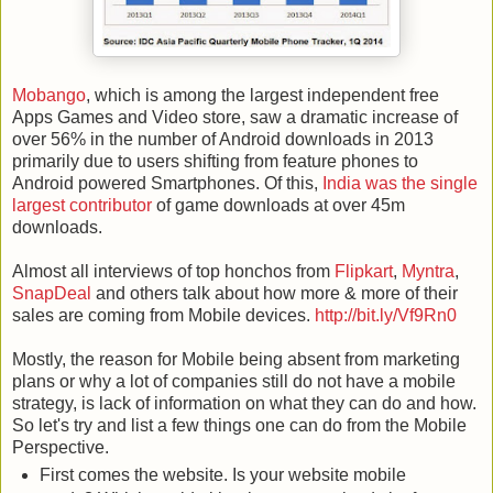
Mobango
, which is among the largest independent free
Apps Games and Video store, saw a dramatic increase of
over 56% in the number of Android downloads in 2013
primarily due to users shifting from feature phones to
Android powered Smartphones. Of this,
India was the single
largest contributor
of game downloads at over 45m
downloads.
Almost all interviews of top honchos from
Flipkart
,
Myntra
,
SnapDeal
and others talk about how more & more of their
sales are coming from Mobile devices.
http://bit.ly/Vf9Rn0
Mostly, the reason for Mobile being absent from marketing
plans or why a lot of companies still do not have a mobile
strategy, is lack of information on what they can do and how.
So let's try and list a few things one can do from the Mobile
Perspective.
First comes the website. Is your website mobile