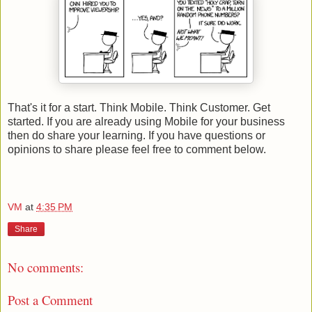
That's it for a start. Think Mobile. Think Customer. Get
started. If you are already using Mobile for your business
then do share your learning. If you have questions or
opinions to share please feel free to comment below.
VM
at
4:35 PM
Share
No comments:
Post a Comment