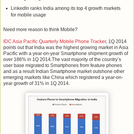
LinkedIn ranks India among its top 4 growth markets
for mobile usage
Need more reason to think Mobile?
IDC Asia Pacific Quarterly Mobile Phone Tracker
, 1Q 2014
points out that India was the highest growing market in Asia
Pacific with a year-on-year Smartphone shipment growth of
over 186% in 1Q 2014.The vast majority of the country’s
user base migrated to Smartphones from feature phones
and as a result Indian Smartphone market outshone other
emerging markets like China which registered a year-on-
year growth of 31% in 1Q 2014.