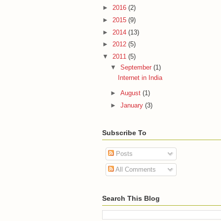
►
2016
(2)
►
2015
(9)
►
2014
(13)
►
2012
(5)
▼
2011
(5)
▼
September
(1)
Internet in India
►
August
(1)
►
January
(3)
Subscribe To
Posts
All Comments
Search This Blog