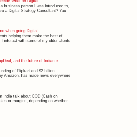
ecide What on Digital
, a business person I was introduced to,
re a Digital Strategy Consultant? You
ind when going Digital
ients helping them make the best of
 I interact with some of my older clients
pDeal, and the future of Indian e-
unding of Flipkart and $2 billion
 by Amazon, has made news everywhere
in India talk about COD (Cash on
ales or margins, depending on whether...