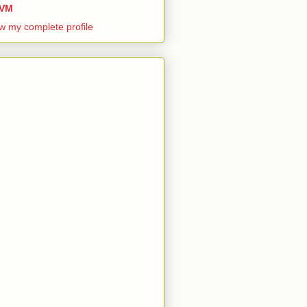
VM
w my complete profile