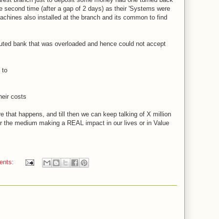
e second time (after a gap of 2 days) as their 'Systems were
chines also installed at the branch and its common to find
eputed bank that was overloaded and hence could not accept
.
t to
heir costs
e that happens, and till then we can keep talking of X million
or the medium making a REAL impact in our lives or in Value
ents: