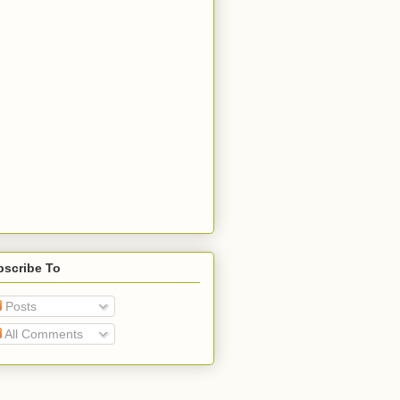
bscribe To
Posts
All Comments