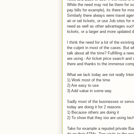
While the need may not be there for so
pay bills for example), its there for m
Similarly there always were travel age
air or rail tickets, or use Job sites fo
need as well as other advantages such 
tickets, or a larger and more updated d
I think the need for a lot of the existi
the culprit in most of the cases. But
talk about all the time? Fulfilling a n
are using - Air ticket price search an
there and thanks to the immense compe
What we lack today are not really Inte
1) Work most of the time
2) Are easy to use
3) Add value in some way.
Sadly most of the businesses or servic
today are doing it for 2 reasons
1) Because others are doing it
2) To show that they too are using tech
Take for example a reputed private Ban
do on their ATMs. Two visits to the n