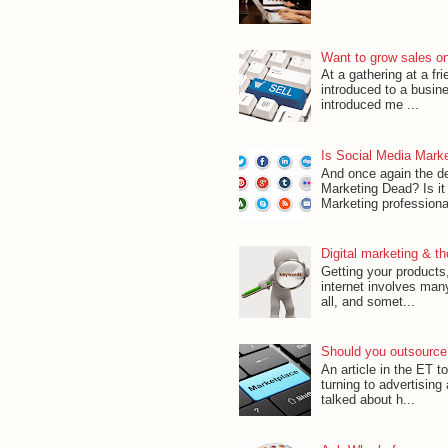
Want to grow sales onli
At a gathering at a f
introduced to a busin
introduced me ...
Is Social Media Mark
And once again the d
Marketing Dead? Is it
Marketing professional
Digital marketing & t
Getting your products,
internet involves man
all, and somet...
Should you outsource
An article in the ET 
turning to advertising
talked about h...