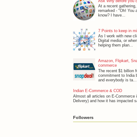
Ask Why before you d
At a recent gathering
remarked - "Oh! You a
know? I have...
7 Points to keep in m
As I work with new cl
Digital media, or when
helping them plan...
Amazon, Flipkart, Sna
commerce
The recent $1 billion f
commitment to India
and everybody is ta...
Indian E-Commerce & COD
Almost all articles on E-Commerce 
Delivery) and how it has impacted s
Followers