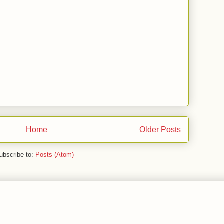
Home
Older Posts
ubscribe to:
Posts (Atom)