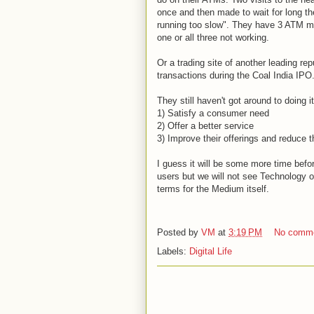
once and then made to wait for long th
running too slow". They have 3 ATM ma
one or all three not working.
Or a trading site of another leading r
transactions during the Coal India IPO
They still haven't got around to doing i
1) Satisfy a consumer need
2) Offer a better service
3) Improve their offerings and reduce t
I guess it will be some more time befor
users but we will not see Technology 
terms for the Medium itself.
Posted by
VM
at
3:19 PM
No comm
Labels:
Digital Life