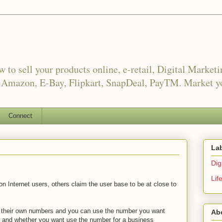
o sell your products online, e-retail, Digital Market
, Amazon, E-Bay, Flipkart, SnapDeal, PayTM. Market yo
Connect
La
Digi
Lif
n Internet users, others claim the user base to be at close to
as their own numbers and you can use the number you want
Ab
e and whether you want use the number for a business