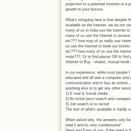
projection to a potential investor or a 
growth to your bosses.
What's intriguing here is that despite
available on the Internet, we do not s
many of us in India use the Internet to 
many of us use the Internet to receive
etc??? how may of us really use Inter
us use the Internet to book our tickets -
etc??? how many of us use the internet 
route???, Or to find places OR to fi
Internet to Buy - shares, mutual funds
In my experience, while most people I
educated and all own a computer and an
communication and to buy air tickets, a
anything else or to get any other serv
1) E mail & Social media
2) Air ticket price search and compari
3) Job search or to recruit
The rest of what's available is hardly
When asked why, the answers vary but
tried it and its very cumbersome"
Need and Ease of use. If the need is t