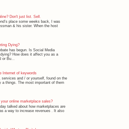
ne? Don't just list. Sell.
riend’s place some weeks back, I was
essman & his sister. When the host
eting Dying?
ebate has begun. Is Social Media
 dying? How does it affect you as a
 or Bu...
he Internet of keywords
 services and / or yourself, found on the
y a things. The most important of them
 your online marketplace sales?
today talked about how marketplaces are
 as a way to increase revenues . It also