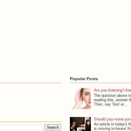
Popular Posts
Are you listening? Are
The question above is
reading this, answer th
Then, say Yes! or ...
Should you move your
An article in today's
is moving in-house' th