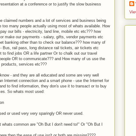
presentation at a conference or to justify the slow business
Vie
 the claimed numbers and a lot of services and business being
ee too many people actually using most of whats available. How
pay our bills - electricity, land line, mobile etc etc??? how
 or make our payments - salary, gifts, vendor payments etc
net banking other than to check our balance??? how many of
 Bus, rail pass, long distance rail tickets, air tickets etc
to find jobs OR a life partner Or to chalk out our travel
nd people OR to communicate??? and How many of us use the
, products, services etc???
 know - and they are all educated and some are very well
 Internet connection and a smart phone - use the Internet for
nd to find information, they don's use it to transact or to buy
ices. So whats most used:
son
 used or used very very sparingly OR never used.
 whats common are "Oh But I don't need to!" Or "Oh But I
here then the ease of use isn't or both are missing????