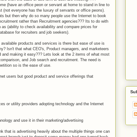
me (have an office peon or servant at home to stand in line to
ost (not everyone has the luxury of servants or office peons).
nts but then why do so many people use the Internet to book
r recruitment rather than Recruitment agencies??? Its to do with
as (ability to check availability and compare prices for
atabase for recruiters and job seekers).
ng available products and services is there but ease of use is
 why? Isn't that what CEO's, Product managers, and marketeers
eed and making it easy??? Lets look at the 2 items of what most
d comparison, and Job search and recruitment. The need is
tition so is the ease of use.
rnet users but good product and service offerings that
Su
es or utility providers adopting technology and the Internet
nology and use it in their marketing/advertising
k that is advertising heavily about the multiple things one can
earest branch just to deposit some money had one turned back