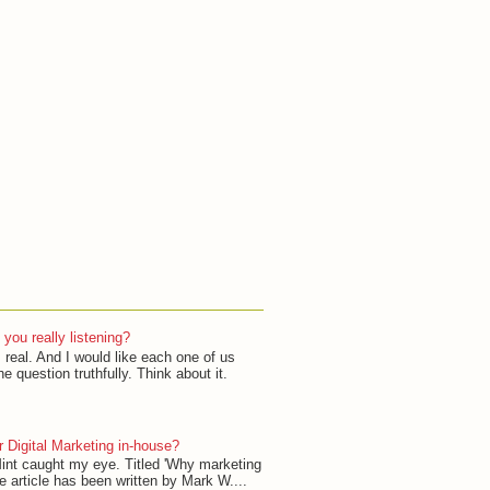
 you really listening?
 real. And I would like each one of us
e question truthfully. Think about it.
 Digital Marketing in-house?
 Mint caught my eye. Titled 'Why marketing
e article has been written by Mark W....