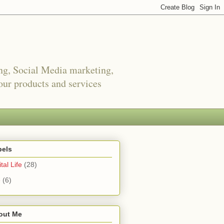
ing, Social Media marketing,
ur products and services
bels
tal Life
(28)
e
(6)
out Me