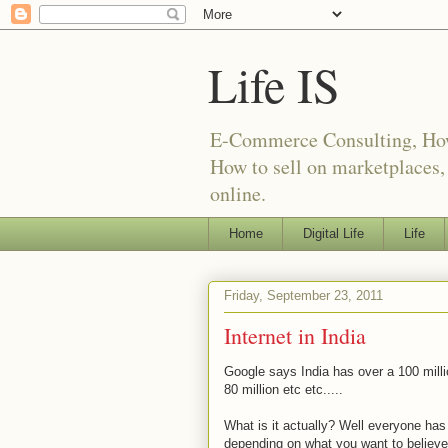
Life IS
E-Commerce Consulting, How t
How to sell on marketplaces
online.
Home
Digital Life
Life
Friday, September 23, 2011
Internet in India
Google says India has over a 100 millio
80 million etc etc.....
What is it actually? Well everyone h
depending on what you want to believ