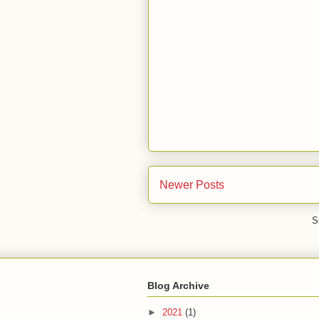
Newer Posts
S
Blog Archive
►
2021
(1)