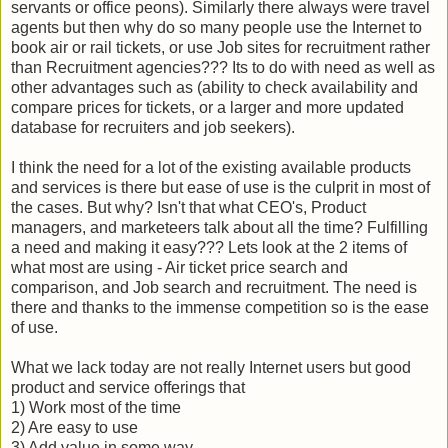
servants or office peons). Similarly there always were travel
agents but then why do so many people use the Internet to
book air or rail tickets, or use Job sites for recruitment rather
than Recruitment agencies??? Its to do with need as well as
other advantages such as (ability to check availability and
compare prices for tickets, or a larger and more updated
database for recruiters and job seekers).
I think the need for a lot of the existing available products
and services is there but ease of use is the culprit in most of
the cases. But why? Isn't that what CEO's, Product
managers, and marketeers talk about all the time? Fulfilling
a need and making it easy??? Lets look at the 2 items of
what most are using - Air ticket price search and
comparison, and Job search and recruitment. The need is
there and thanks to the immense competition so is the ease
of use.
What we lack today are not really Internet users but good
product and service offerings that
1) Work most of the time
2) Are easy to use
3) Add value in some way.