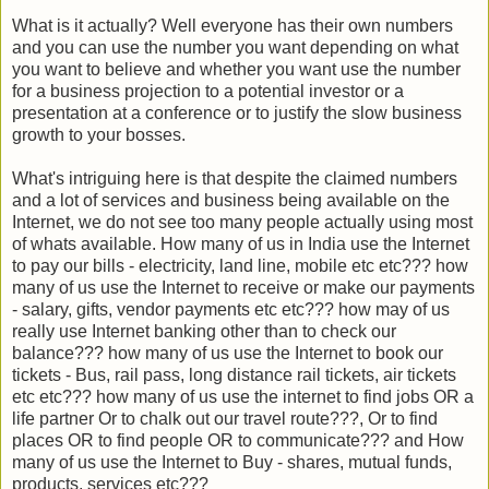
What is it actually? Well everyone has their own numbers
and you can use the number you want depending on what
you want to believe and whether you want use the number
for a business projection to a potential investor or a
presentation at a conference or to justify the slow business
growth to your bosses.
What's intriguing here is that despite the claimed numbers
and a lot of services and business being available on the
Internet, we do not see too many people actually using most
of whats available. How many of us in India use the Internet
to pay our bills - electricity, land line, mobile etc etc??? how
many of us use the Internet to receive or make our payments
- salary, gifts, vendor payments etc etc??? how may of us
really use Internet banking other than to check our
balance??? how many of us use the Internet to book our
tickets - Bus, rail pass, long distance rail tickets, air tickets
etc etc??? how many of us use the internet to find jobs OR a
life partner Or to chalk out our travel route???, Or to find
places OR to find people OR to communicate??? and How
many of us use the Internet to Buy - shares, mutual funds,
products, services etc???