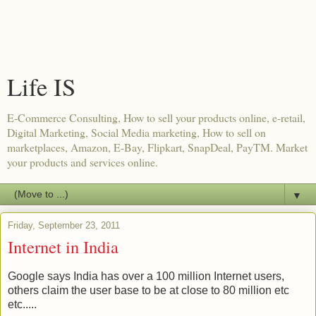
Life IS
E-Commerce Consulting, How to sell your products online, e-retail,
Digital Marketing, Social Media marketing, How to sell on
marketplaces, Amazon, E-Bay, Flipkart, SnapDeal, PayTM. Market
your products and services online.
▼
Friday, September 23, 2011
Internet in India
Google says India has over a 100 million Internet users,
others claim the user base to be at close to 80 million etc
etc.....