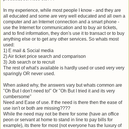
In my experience, while most people I know - and they are
all educated and some are very well educated and all own a
computer and an Internet connection and a smart phone -
use the Internet for communication and to buy air tickets,
and to find information, they don's use it to transact or to buy
anything else or to get any other services. So whats most
used:
1) E mail & Social media
2) Air ticket price search and comparison
3) Job search or to recruit
The rest of what's available is hardly used or used very very
sparingly OR never used.
When asked why, the answers vary but whats common are
"Oh But I don't need to!" Or "Oh But I tried it and its very
cumbersome"
Need and Ease of use. If the need is there then the ease of
use isn't or both are missing????
While the need may not be there for some (have an office
peon or servant at home to stand in line to pay bills for
example), its there for most (not everyone has the luxury of