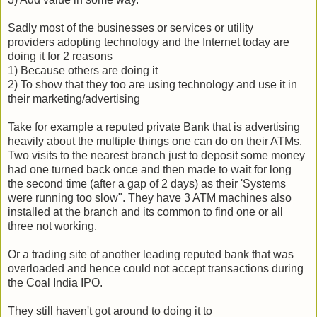
Sadly most of the businesses or services or utility
providers adopting technology and the Internet today are
doing it for 2 reasons
1) Because others are doing it
2) To show that they too are using technology and use it in
their marketing/advertising
Take for example a reputed private Bank that is advertising
heavily about the multiple things one can do on their ATMs.
Two visits to the nearest branch just to deposit some money
had one turned back once and then made to wait for long
the second time (after a gap of 2 days) as their 'Systems
were running too slow". They have 3 ATM machines also
installed at the branch and its common to find one or all
three not working.
Or a trading site of another leading reputed bank that was
overloaded and hence could not accept transactions during
the Coal India IPO.
They still haven't got around to doing it to