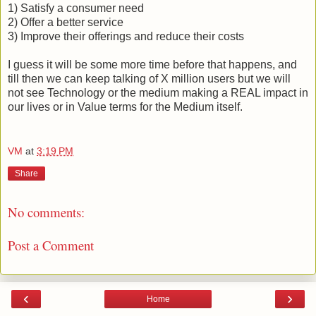
1) Satisfy a consumer need
2) Offer a better service
3) Improve their offerings and reduce their costs
I guess it will be some more time before that happens, and
till then we can keep talking of X million users but we will
not see Technology or the medium making a REAL impact in
our lives or in Value terms for the Medium itself.
VM
at
3:19 PM
Share
No comments:
Post a Comment
‹
›
Home