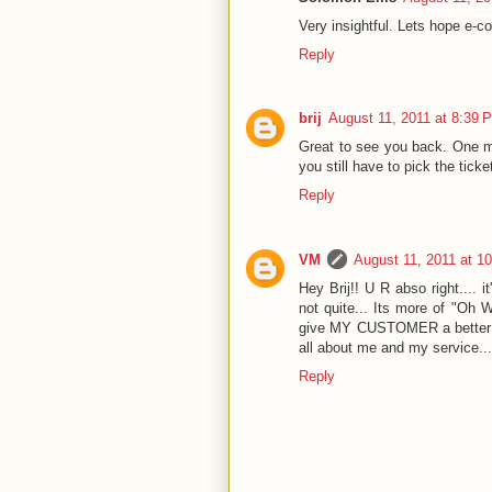
Very insightful. Lets hope e-c
Reply
brij
August 11, 2011 at 8:39 
Great to see you back. One mos
you still have to pick the ticke
Reply
VM
August 11, 2011 at 1
Hey Brij!! U R abso right.... i
not quite... Its more of "Oh 
give MY CUSTOMER a better s
all about me and my service...
Reply