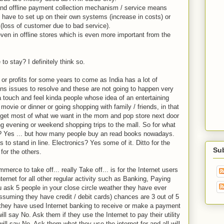
and offline payment collection mechanism / service means
have to set up on their own systems (increase in costs) or
 (loss of customer due to bad service).
even in offline stores which is even more important from the
o stay? I definitely think so.
r profits for some years to come as India has a lot of
ions issues to resolve and these are not going to happen very
 a touch and feel kinda people whose idea of an entertaining
ovie or dinner or going shopping with family / friends, in that
e get most of what we want in the mom and pop store next door
ing evening or weekend shopping trips to the mall. So for what
? Yes ... but how many people buy an read books nowadays.
 to stand in line. Electronics? Yes some of it. Ditto for the
Su
for the others.
erce to take off... really Take off... is for the Internet users
Internet for all other regular activity such as Banking, Paying
 you ask 5 people in your close circle weather they have ever
(assuming they have credit / debit cards) chances are 3 out of 5
f they have used Internet banking to receive or make a payment
ll say No. Ask them if they use the Internet to pay their utility
will say No. Ask them what they use the internet for and all will