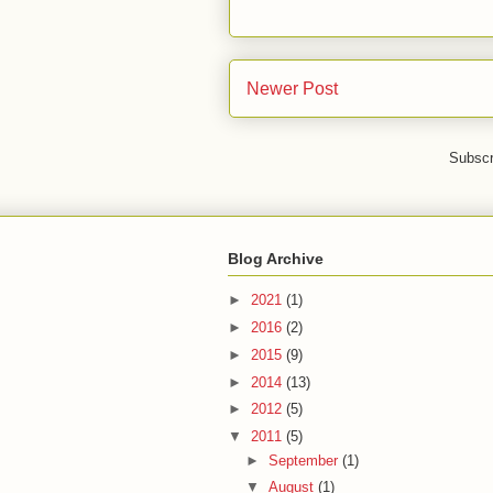
Newer Post
Subscr
Blog Archive
►
2021
(1)
►
2016
(2)
►
2015
(9)
►
2014
(13)
►
2012
(5)
▼
2011
(5)
►
September
(1)
▼
August
(1)