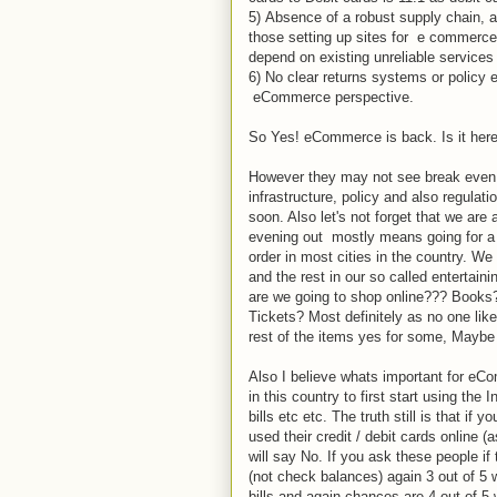
5) Absence of a robust supply chain, 
those setting up sites for e commerce 
depend on existing unreliable services
6) No clear returns systems or policy 
eCommerce perspective.
So Yes! eCommerce is back. Is it here t
However they may not see break even o
infrastructure, policy and also regulat
soon. Also let's not forget that we are
evening out mostly means going for a m
order in most cities in the country. W
and the rest in our so called entertain
are we going to shop online??? Books
Tickets? Most definitely as no one likes
rest of the items yes for some, Maybe 
Also I believe whats important for eComm
in this country to first start using the 
bills etc etc. The truth still is that if
used their credit / debit cards online 
will say No. If you ask these people i
(not check balances) again 3 out of 5 wi
bills and again chances are 4 out of 5 