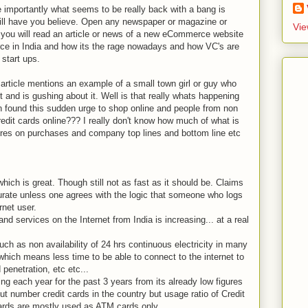
importantly what seems to be really back with a bang is
ill have you believe. Open any newspaper or magazine or
Vie
y you will read an article or news of a new eCommerce website
ce in India and how its the rage nowadays and how VC's are
start ups.
article mentions an example of a small town girl or guy who
 and is gushing about it. Well is that really whats happening
n found this sudden urge to shop online and people from non
redit cards online??? I really don't know how much of what is
igures on purchases and company top lines and bottom line etc
which is great. Though still not as fast as it should be. Claims
ccurate unless one agrees with the logic that someone who logs
rnet user.
d services on the Internet from India is increasing... at a real
such as non availability of 24 hrs continuous electricity in many
which means less time to be able to connect to the internet to
penetration, etc etc...
ping each year for the past 3 years from its already low figures
out number credit cards in the country but usage ratio of Credit
cards are mostly used as ATM cards only.