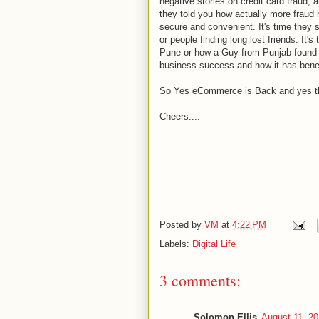
negative stories on credit card fraud, a
they told you how actually more fraud 
secure and convenient. It's time they 
or people finding long lost friends. It
Pune or how a Guy from Punjab found a
business success and how it has benef
So Yes eCommerce is Back and yes this t
Cheers....
Posted by
VM
at
4:22 PM
Labels:
Digital Life
3 comments:
Solomon Ellis
August 11, 20