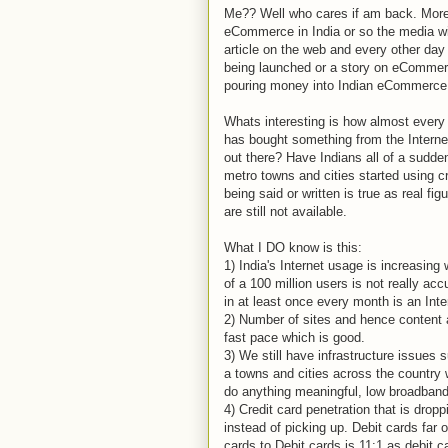
Me?? Well who cares if am back. More 
eCommerce in India or so the media w
article on the web and every other da
being launched or a story on eCommer
pouring money into Indian eCommerce 
Whats interesting is how almost every 
has bought something from the Internet
out there? Have Indians all of a sudde
metro towns and cities started using c
being said or written is true as real f
are still not available.
What I DO know is this:
1) India's Internet usage is increasing 
of a 100 million users is not really a
in at least once every month is an Inte
2) Number of sites and hence content an
fast pace which is good.
3) We still have infrastructure issues 
a towns and cities across the country 
do anything meaningful, low broadband 
4) Credit card penetration that is drop
instead of picking up. Debit cards far 
cards to Debit cards is 11:1 as debit 