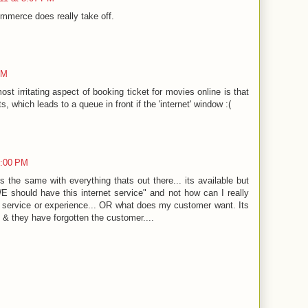
ommerce does really take off.
PM
t irritating aspect of booking ticket for movies online is that
ts, which leads to a queue in front if the 'internet' window :(
0:00 PM
t's the same with everything thats out there... its available but
WE should have this internet service" and not how can I really
ervice or experience... OR what does my customer want. Its
 & they have forgotten the customer....