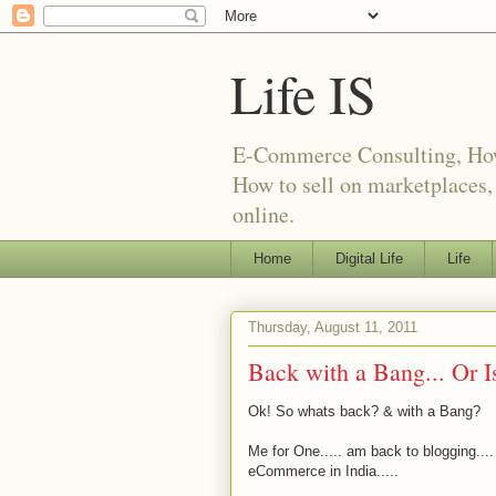
Life IS
E-Commerce Consulting, How t
How to sell on marketplaces
online.
Home
Digital Life
Life
Thursday, August 11, 2011
Back with a Bang... Or Is
Ok! So whats back? & with a Bang?
Me for One..... am back to blogging....
eCommerce in India.....