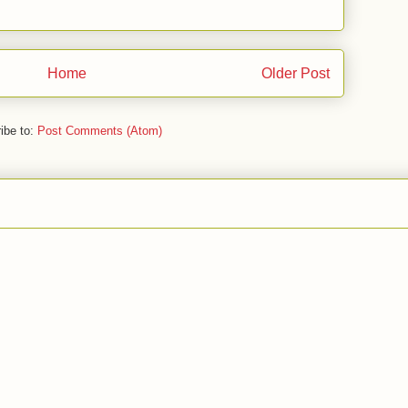
Home
Older Post
ibe to:
Post Comments (Atom)