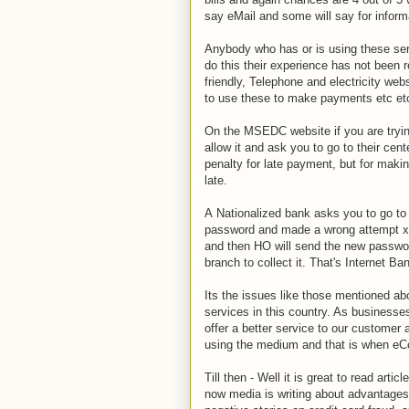
say eMail and some will say for informa
Anybody who has or is using these servi
do this their experience has not been r
friendly, Telephone and electricity web
to use these to make payments etc etc
On the MSEDC website if you are tryin
allow it and ask you to go to their cen
penalty for late payment, but for maki
late.
A Nationalized bank asks you to go to 
password and made a wrong attempt x t
and then HO will send the new passwor
branch to collect it. That's Internet Ba
Its the issues like those mentioned ab
services in this country. As businesse
offer a better service to our customer a
using the medium and that is when eCo
Till then - Well it is great to read ar
now media is writing about advantages 