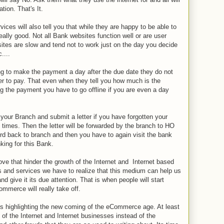
tion. That's It.
ces will also tell you that while they are happy to be able to
eally good. Not all Bank websites function well or are user
sites are slow and tend not to work just on the day you decide
....
g to make the payment a day after the due date they do not
ter to pay. That even when they tell you how much is the
ng the payment you have to go offline if you are even a day
your Branch and submit a letter if you have forgotten your
imes. Then the letter will be forwarded by the branch to HO
d back to branch and then you have to again visit the bank
nking for this Bank.
ove that hinder the growth of the Internet and Internet based
s and services we have to realize that this medium can help us
nd give it its due attention. That is when people will start
mmerce will really take off.
ticles highlighting the new coming of the eCommerce age. At least
of the Internet and Internet businesses instead of the