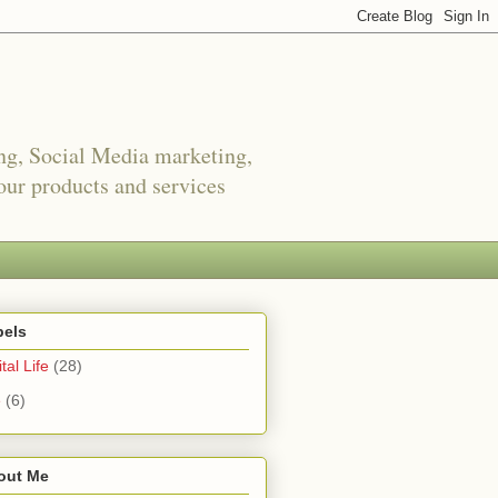
ing, Social Media marketing,
ur products and services
bels
tal Life
(28)
e
(6)
out Me