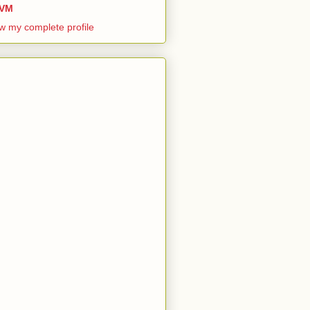
VM
w my complete profile