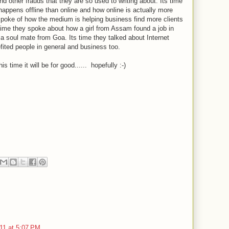
nd other frauds that they are so used to writing about. Its time
happens offline than online and how online is actually more
spoke of how the medium is helping business find more clients
's time they spoke about how a girl from Assam found a job in
 soul mate from Goa. Its time they talked about Internet
ited people in general and business too.
ime it will be for good...... hopefully :-)
11 at 5:07 PM