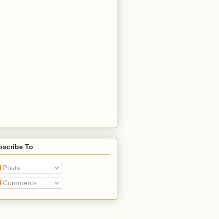
bscribe To
Posts
Comments