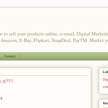
o sell your products online, e-retail, Digital Market
, Amazon, E-Bay, Flipkart, SnapDeal, PayTM. Market yo
Connect
La
 it???
Digi
Lif
 &
Ab